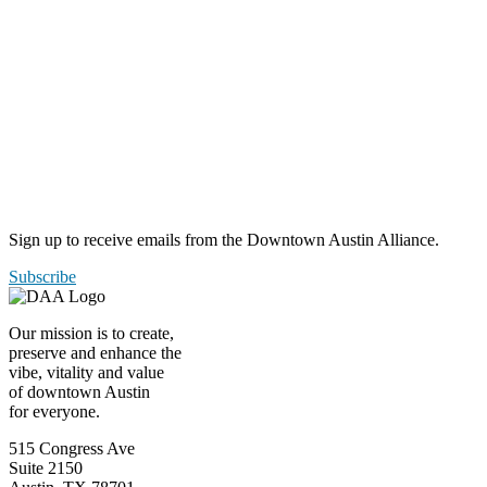
Sign up to receive emails from the Downtown Austin Alliance.
Subscribe
Our mission is to create,
preserve and enhance the
vibe, vitality and value
of downtown Austin
for everyone.
515 Congress Ave
Suite 2150