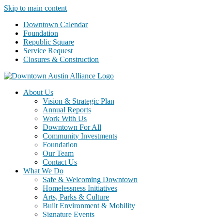
Skip to main content
Downtown Calendar
Foundation
Republic Square
Service Request
Closures & Construction
About Us
Vision & Strategic Plan
Annual Reports
Work With Us
Downtown For All
Community Investments
Foundation
Our Team
Contact Us
What We Do
Safe & Welcoming Downtown
Homelessness Initiatives
Arts, Parks & Culture
Built Environment & Mobility
Signature Events