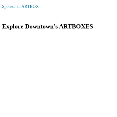
Sponsor an ARTBOX
Explore Downtown’s ARTBOXES