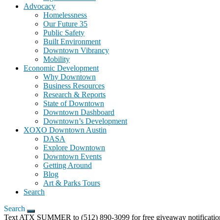
Advocacy
Homelessness
Our Future 35
Public Safety
Built Environment
Downtown Vibrancy
Mobility
Economic Development
Why Downtown
Business Resources
Research & Reports
State of Downtown
Downtown Dashboard
Downtown’s Development
XOXO Downtown Austin
DASA
Explore Downtown
Downtown Events
Getting Around
Blog
Art & Parks Tours
Search
Search
Text ATX SUMMER to (512) 890-3099 for free giveaway notification