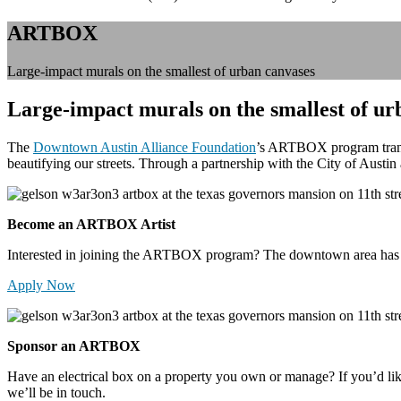
ARTBOX
Large-impact murals on the smallest of urban canvases
Large-impact murals on the smallest of ur
The
Downtown Austin Alliance Foundation
’s ARTBOX program transfo
beautifying our streets. Through a partnership with the City of Austi
Become an ARTBOX Artist
Interested in joining the ARTBOX program? The downtown area has 800
Apply Now
Sponsor an ARTBOX
Have an electrical box on a property you own or manage? If you’d l
we’ll be in touch.