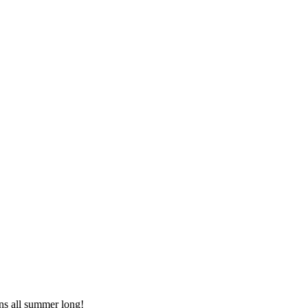
s all summer long!