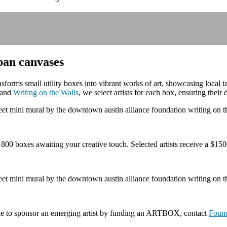
ban canvases
rms small utility boxes into vibrant works of art, showcasing local t
n and
Writing on the Walls
, we select artists for each box, ensuring their
 boxes awaiting your creative touch. Selected artists receive a $1500
ike to sponsor an emerging artist by funding an ARTBOX, contact
Foun