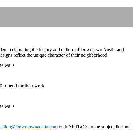
alent, celebrating the history and culture of Downtown Austin and
 designs reflect the unique character of their neighborhood.
 stipend for their work.
dation@Downtownaustin.com
with ARTBOX in the subject line and