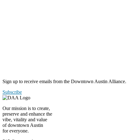
Sign up to receive emails from the Downtown Austin Alliance.
Subscribe
Our mission is to create,
preserve and enhance the
vibe, vitality and value
of downtown Austin
for everyone.