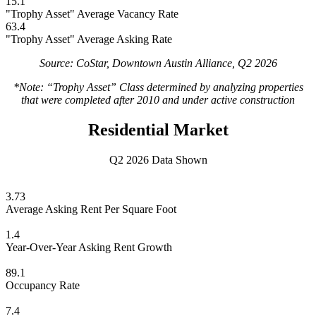
15.1
"Trophy Asset" Average Vacancy Rate
63.4
"Trophy Asset" Average Asking Rate
Source: CoStar, Downtown Austin Alliance, Q2 2026
*Note: “Trophy Asset” Class determined by analyzing properties
that were completed after 2010 and under active construction
Residential Market
Q2 2026 Data Shown
3.73
Average Asking Rent Per Square Foot
1.4
Year-Over-Year Asking Rent Growth
89.1
Occupancy Rate
7.4