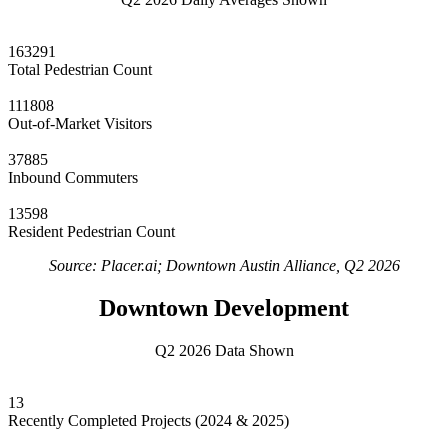
163291
Total Pedestrian Count
111808
Out-of-Market Visitors
37885
Inbound Commuters
13598
Resident Pedestrian Count
Source: Placer.ai; Downtown Austin Alliance, Q2 2026
Downtown Development
Q2 2026 Data Shown
13
Recently Completed Projects (2024 & 2025)