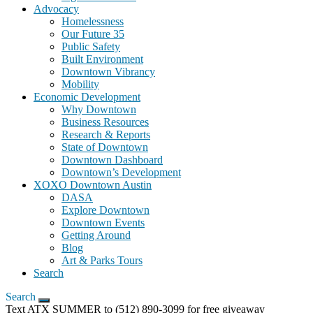
Advocacy
Homelessness
Our Future 35
Public Safety
Built Environment
Downtown Vibrancy
Mobility
Economic Development
Why Downtown
Business Resources
Research & Reports
State of Downtown
Downtown Dashboard
Downtown’s Development
XOXO Downtown Austin
DASA
Explore Downtown
Downtown Events
Getting Around
Blog
Art & Parks Tours
Search
Search
Text ATX SUMMER to (512) 890-3099 for free giveaway