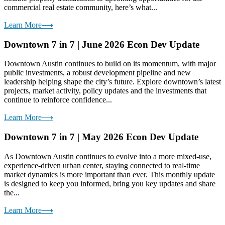
commercial real estate community, here’s what...
Learn More
⟶
Downtown 7 in 7 | June 2026 Econ Dev Update
Downtown Austin continues to build on its momentum, with major
public investments, a robust development pipeline and new
leadership helping shape the city’s future. Explore downtown’s latest
projects, market activity, policy updates and the investments that
continue to reinforce confidence...
Learn More
⟶
Downtown 7 in 7 | May 2026 Econ Dev Update
As Downtown Austin continues to evolve into a more mixed-use,
experience-driven urban center, staying connected to real-time
market dynamics is more important than ever. This monthly update
is designed to keep you informed, bring you key updates and share
the...
Learn More
⟶