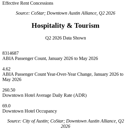
Effective Rent Concessions
Source: CoStar; Downtown Austin Alliance, Q2 2026
Hospitality & Tourism
Q2 2026 Data Shown
8314687
ABIA Passenger Count, January 2026 to May 2026
4.62
ABIA Passenger Count Year-Over-Year Change, January 2026 to
May 2026
260.50
Downtown Hotel Average Daily Rate (ADR)
69.0
Downtown Hotel Occupancy
Source: City of Austin; CoStar; Downtown Austin Alliance, Q2
2026