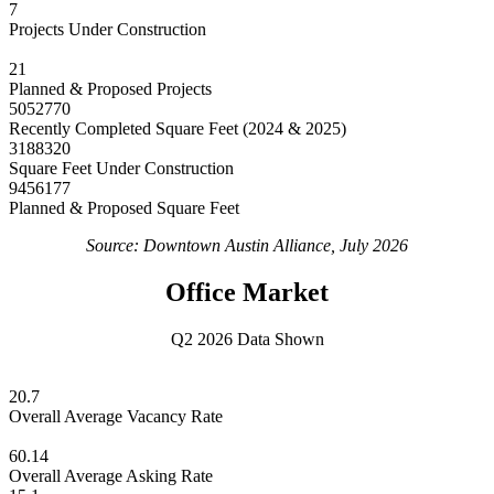
7
Projects Under Construction
21
Planned & Proposed Projects
5052770
Recently Completed Square Feet (2024 & 2025)
3188320
Square Feet Under Construction
9456177
Planned & Proposed Square Feet
Source: Downtown Austin Alliance, July 2026
Office Market
Q2 2026 Data Shown
20.7
Overall Average Vacancy Rate
60.14
Overall Average Asking Rate