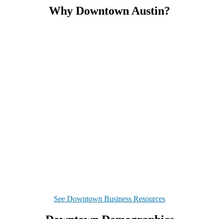
Why Downtown Austin?
See Downtown Business Resources