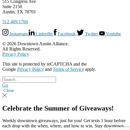
515 Congress Ave
Suite 2150
Austin, TX 78701
512.469.1766
Instagram
LinkedIn
Facebook
Twitter
Youtube
© 2026 Downtown Austin Alliance.
All Rights Reserved.
Privacy Policy
This site is protected by reCAPTCHA and the
Google
Privacy Policy
and
Terms of Service
apply.
Go
Close
Celebrate the Summer of Giveaways!
Weekly downtown giveaways, just for you! Get texts 1 hour before
each drop with the when, where, and how to win. Stay downtown,