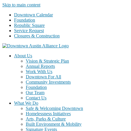
Skip to main content
Downtown Calendar
Foundation
Republic Square
Service Request
Closures & Construction
About Us
Vision & Strategic Plan
Annual Reports
Work With Us
Downtown For All
Community Investments
Foundation
Our Team
Contact Us
What We Do
Safe & Welcoming Downtown
Homelessness Initiatives
Arts, Parks & Culture
Built Environment & Mobility
Signature Events