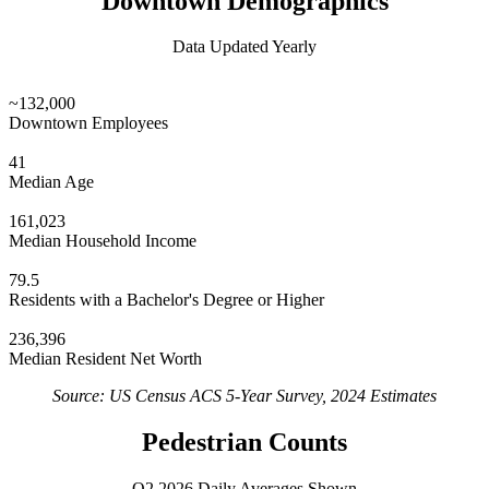
Downtown Demographics
Data Updated Yearly
~132,000
Downtown Employees
41
Median Age
161,023
Median Household Income
79.5
Residents with a Bachelor's Degree or Higher
236,396
Median Resident Net Worth
Source: US Census ACS 5-Year Survey, 2024 Estimates
Pedestrian Counts
Q2 2026 Daily Averages Shown