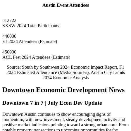
Austin Event Attendees
512722
SXSW 2024 Total Participants
440000
F1 2024 Attendees (Estimate)
450000
ACL Fest 2024 Attendees (Estimate)
Source: South by Southwest 2024 Economic Impact Report, F1
2024 Estimated Attendance (Media Sources), Austin City Limits
2024 Economic Analysis
Downtown Economic Development News
Downtown 7 in 7 | July Econ Dev Update
Downtown Austin continues to show encouraging signs of
momentum, with new investment, steady development activity and
positive market indicators pointing toward a strong urban core. From
notable property transactions to upcoming opportunities for the