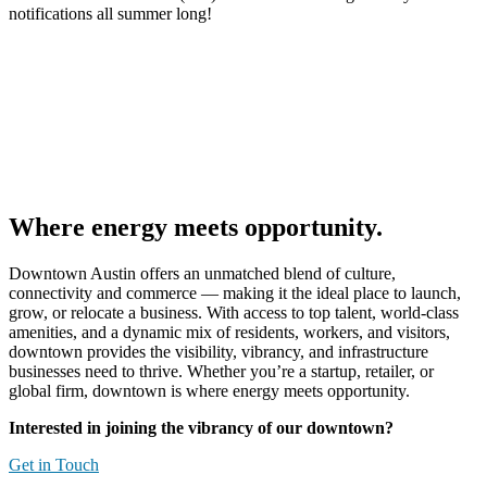
notifications all summer long!
Where energy meets opportunity.
Downtown Austin offers an unmatched blend of culture,
connectivity and commerce — making it the ideal place to launch,
grow, or
relocate
a business. With access to top talent, world-class
amenities, and a dynamic mix of residents, workers, and visitors,
downtown provides the visibility, vibrancy, and infrastructure
businesses need to thrive. Whether
you’re
a startup, retailer, or
global firm, downtown is where
energy
meets
opportunity
.
Interested in joining the vibrancy of our downtown?
Get in Touch