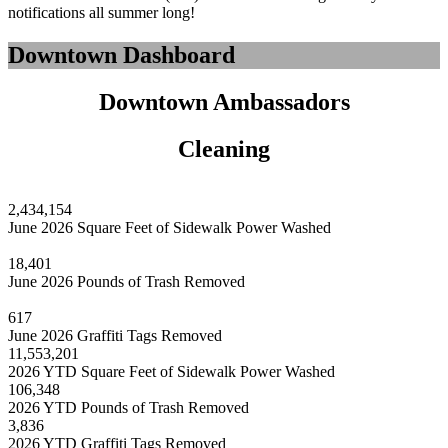
notifications all summer long!
Downtown Dashboard
Downtown Ambassadors
Cleaning
2,434,154
June 2026 Square Feet of Sidewalk Power Washed
18,401
June 2026 Pounds of Trash Removed
617
June 2026 Graffiti Tags Removed
11,553,201
2026 YTD Square Feet of Sidewalk Power Washed
106,348
2026 YTD Pounds of Trash Removed
3,836
2026 YTD Graffiti Tags Removed