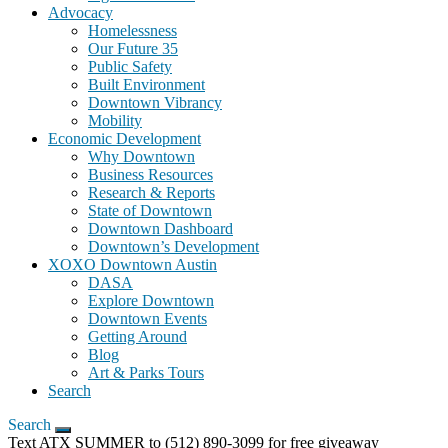
Advocacy
Homelessness
Our Future 35
Public Safety
Built Environment
Downtown Vibrancy
Mobility
Economic Development
Why Downtown
Business Resources
Research & Reports
State of Downtown
Downtown Dashboard
Downtown’s Development
XOXO Downtown Austin
DASA
Explore Downtown
Downtown Events
Getting Around
Blog
Art & Parks Tours
Search
Search
Text ATX SUMMER to (512) 890-3099 for free giveaway