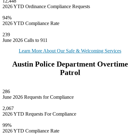
12,448
2026 YTD Ordinance Compliance Requests
94%
2026 YTD Compliance Rate
239
June 2026 Calls to 911
Learn More About Our Safe & Welcoming Services
Austin Police Department Overtime
Patrol
286
June 2026 Requests for Compliance
2,067
2026 YTD Requests For Compliance
99%
2026 YTD Compliance Rate