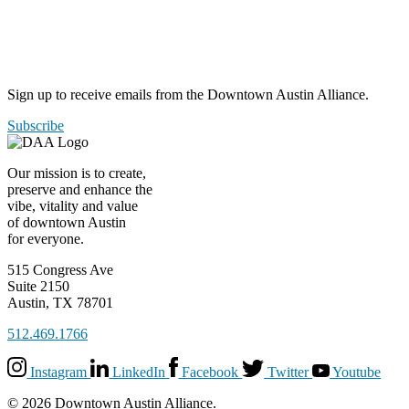
Sign up to receive emails from the Downtown Austin Alliance.
Subscribe
Our mission is to create,
preserve and enhance the
vibe, vitality and value
of downtown Austin
for everyone.
515 Congress Ave
Suite 2150
Austin, TX 78701
512.469.1766
Instagram
LinkedIn
Facebook
Twitter
Youtube
© 2026 Downtown Austin Alliance.