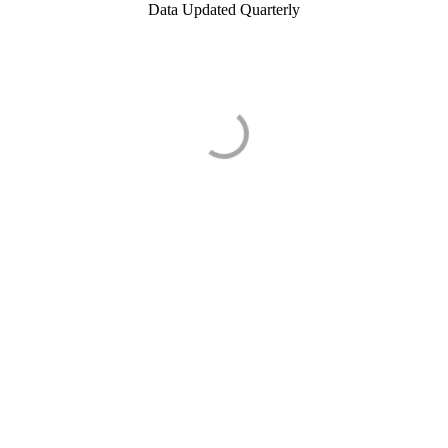
Data Updated Quarterly