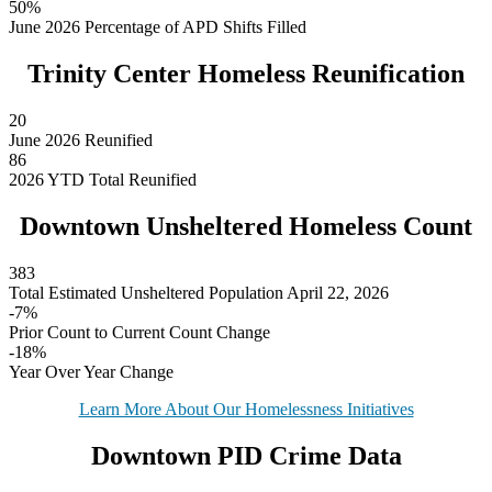
50%
June 2026 Percentage of APD Shifts Filled
Trinity Center Homeless Reunification
20
June 2026 Reunified
86
2026 YTD Total Reunified
Downtown Unsheltered Homeless Count
383
Total Estimated Unsheltered Population April 22, 2026
-7%
Prior Count to Current Count Change
-18%
Year Over Year Change
Learn More About Our Homelessness Initiatives
Downtown PID Crime Data