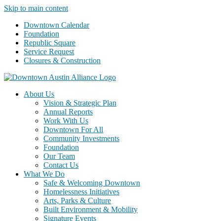
Skip to main content
Downtown Calendar
Foundation
Republic Square
Service Request
Closures & Construction
About Us
Vision & Strategic Plan
Annual Reports
Work With Us
Downtown For All
Community Investments
Foundation
Our Team
Contact Us
What We Do
Safe & Welcoming Downtown
Homelessness Initiatives
Arts, Parks & Culture
Built Environment & Mobility
Signature Events