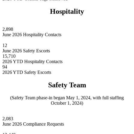
Hospitality
2,898
June 2026 Hospitality Contacts
12
June 2026 Safety Escorts
15,710
2026 YTD Hospitality Contacts
94
2026 YTD Safety Escorts
Safety Team
(Safety Team phase-in began May 1, 2024, with full staffing
October 1, 2024)
2,083
June 2026 Compliance Requests