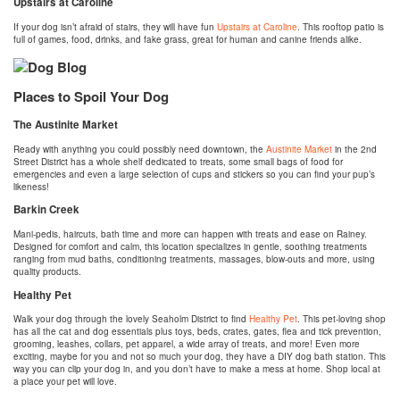
Upstairs at Caroline
If your dog isn’t afraid of stairs, they will have fun
Upstairs at Caroline
. This rooftop patio is
full of games, food, drinks, and fake grass, great for human and canine friends alike.
Places to Spoil Your Dog
The Austinite Market
Ready with anything you could possibly need downtown, the
Austinite Market
in the 2nd
Street District has a whole shelf dedicated to treats, some small bags of food for
emergencies and even a large selection of cups and stickers so you can find your pup’s
likeness!
Barkin Creek
Mani-pedis, haircuts, bath time and more can happen with treats and ease on Rainey.
Designed for comfort and calm, this location specializes in gentle, soothing treatments
ranging from mud baths, conditioning treatments, massages, blow-outs and more, using
quality products.
Healthy Pet
Walk your dog through the lovely Seaholm District to find
Healthy Pet
. This pet-loving shop
has all the cat and dog essentials plus toys, beds, crates, gates, flea and tick prevention,
grooming, leashes, collars, pet apparel, a wide array of treats, and more! Even more
exciting, maybe for you and not so much your dog, they have a DIY dog bath station. This
way you can clip your dog in, and you don’t have to make a mess at home. Shop local at
a place your pet will love.