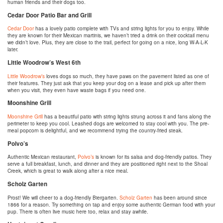
human friends and their dogs too.
Cedar Door Patio Bar and Grill
Cedar Door
has a lovely patio complete with TVs and string lights for you to enjoy. While
they are known for their Mexican martinis, we haven’t tried a drink on their cocktail menu
we didn’t love. Plus, they are close to the trail, perfect for going on a nice, long W-A-L-K
later.
Little Woodrow’s West 6th
Little Woodrow’s
loves dogs so much, they have paws on the pavement listed as one of
their features. They just ask that you keep your dog on a lease and pick up after them
when you visit, they even have waste bags if you need one.
Moonshine Grill
Moonshine Grill
has a beautiful patio with string lights strung across it and fans along the
perimeter to keep you cool. Leashed dogs are welcomed to stay cool with you. The pre-
meal popcorn is delightful, and we recommend trying the country-fried steak.
Polvo’s
Authentic Mexican restaurant,
Polvo’s
is known for its salsa and dog-friendly patios. They
serve a full breakfast, lunch, and dinner and they are positioned right next to the Shoal
Creek, which is great to walk along after a nice meal.
Scholz Garten
Prost! We will cheer to a dog-friendly Biergarten.
Scholz Garten
has been around since
1866 for a reason. Try something on tap and enjoy some authentic German food with your
pup. There is often live music here too, relax and stay awhile.