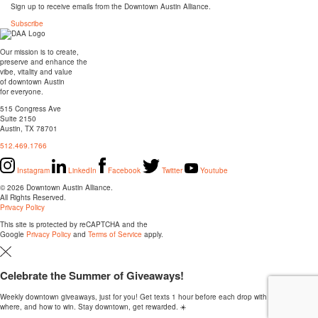
Sign up to receive emails from the Downtown Austin Alliance.
Subscribe
Our mission is to create,
preserve and enhance the
vibe, vitality and value
of downtown Austin
for everyone.
515 Congress Ave
Suite 2150
Austin, TX 78701
512.469.1766
Instagram
LinkedIn
Facebook
Twitter
Youtube
© 2026 Downtown Austin Alliance.
All Rights Reserved.
Privacy Policy
This site is protected by reCAPTCHA and the
Google
Privacy Policy
and
Terms of Service
apply.
Celebrate the Summer of Giveaways!
Weekly downtown giveaways, just for you! Get texts 1 hour before each drop with the when,
where, and how to win. Stay downtown, get rewarded. ☀️