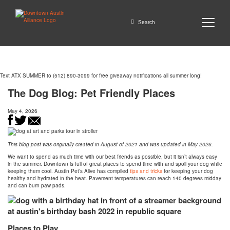
Close
Search
Text ATX SUMMER to (512) 890-3099 for free giveaway notifications all summer long!
GO
The Dog Blog: Pet Friendly Places
May 4, 2026
This blog post was originally created in August of 2021 and was updated in May 2026.
We want to spend as much time with our best friends as possible, but it isn’t always easy
in the summer. Downtown is full of great places to spend time with and spoil your dog while
keeping them cool. Austin Pet’s Alive has compiled
tips and tricks
for keeping your dog
healthy and hydrated in the heat. Pavement temperatures can reach 140 degrees midday
and can burn paw pads.
Places to Play