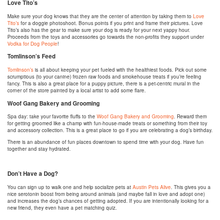
Love Tito’s
Make sure your dog knows that they are the center of attention by taking them to
Love
Tito’s
for a doggie photoshoot. Bonus points if you print and frame their pictures. Love
Tito’s also has the gear to make sure your dog is ready for your next yappy hour.
Proceeds from the toys and accessories go towards the non-profits they support under
Vodka for Dog People
!
Tomlinson’s Feed
Tomlinson’s
is all about keeping your pet fueled with the healthiest foods. Pick out some
scrumptious (to your canine) frozen raw foods and smokehouse treats if you’re feeling
fancy. This is also a great place for a puppy picture, there is a pet-centric mural in the
corner of the store painted by a local artist to add some flare.
Woof Gang Bakery and Grooming
Spa day: take your favorite fluffs to the
Woof Gang Bakery and Grooming
. Reward them
for getting groomed like a champ with fun-house-made treats or something from their toy
and accessory collection. This is a great place to go if you are celebrating a dog’s birthday.
There is an abundance of fun places downtown to spend time with your dog. Have fun
together and stay hydrated.
Don’t Have a Dog?
You can sign up to walk one and help socialize pets at
Austin Pets Alive
. This gives you a
nice serotonin boost from being around animals (and maybe fall in love and adopt one)
and increases the dog’s chances of getting adopted. If you are intentionally looking for a
new friend, they even have a pet matching quiz.