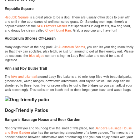
Republic Square
Republic Square
is a great place to be a dog. There are usually other dogs to play with
and sniff in the abundance of well-manicured grass. On Saturday mornings, there’s a
popular vendor at the
SFC Farmer’s Market
that specializes in dog treats, raw dog food,
and doggy ice cream called
Chow Hound Raw
. Grab a pup cup and have fun!
Auditorium Shores Off-Leash
Many dogs thrive at the dog park. At
Auditorium Shores
, you can let your dog roam freely
so that they can socialize, play fetch, or just run around to get all their energy out. Please
be cautious, the
blue algae
content is high in Lady Bird Lake and could be toxic if
ingested.
Ann and Roy Butler Trail
The
hike and bike trail
around Lady Bird Lake is a 10-mile loop filled with beautiful parks,
greenspace, water, bridges, downtown adventures, and skyline views. The loop can be
shortened to three, four, five, or seven miles by using the bridges so you can adjust your
walk accordingly. This trail is an on-leash trail so don’t forget your leash and waste bags.
Dog-Friendly Patios
Banger’s Sausage House and Beer Garden
Not only will you and your dog love the smell of this place, but
Banger’s Sausage House
and Beer Garden
also has the welcoming atmosphere of a beer garden. The menu is the
perfect balance between informative and entertaining and you can enjoy drinks with your