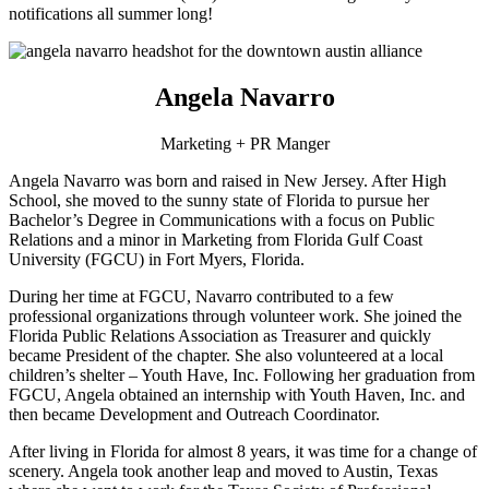
notifications all summer long!
Angela Navarro
Marketing + PR Manger
Angela Navarro was born and raised in New Jersey. After High
School, she moved to the sunny state of Florida to pursue her
Bachelor’s Degree in Communications with a focus on Public
Relations and a minor in Marketing from Florida Gulf Coast
University (FGCU) in Fort Myers, Florida.
During her time at FGCU, Navarro contributed to a few
professional organizations through volunteer work. She joined the
Florida Public Relations Association as Treasurer and quickly
became President of the chapter. She also volunteered at a local
children’s shelter – Youth Have, Inc. Following her graduation from
FGCU, Angela obtained an internship with Youth Haven, Inc. and
then became Development and Outreach Coordinator.
After living in Florida for almost 8 years, it was time for a change of
scenery. Angela took another leap and moved to Austin, Texas