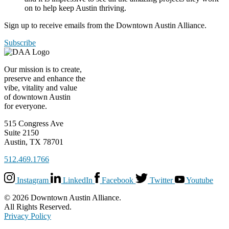
on to help keep Austin thriving.
Sign up to receive emails from the Downtown Austin Alliance.
Subscribe
Our mission is to create,
preserve and enhance the
vibe, vitality and value
of downtown Austin
for everyone.
515 Congress Ave
Suite 2150
Austin, TX 78701
512.469.1766
Instagram
LinkedIn
Facebook
Twitter
Youtube
© 2026 Downtown Austin Alliance.
All Rights Reserved.
Privacy Policy