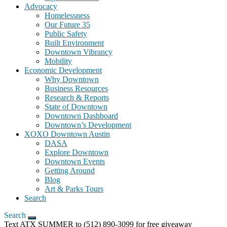
Advocacy
Homelessness
Our Future 35
Public Safety
Built Environment
Downtown Vibrancy
Mobility
Economic Development
Why Downtown
Business Resources
Research & Reports
State of Downtown
Downtown Dashboard
Downtown’s Development
XOXO Downtown Austin
DASA
Explore Downtown
Downtown Events
Getting Around
Blog
Art & Parks Tours
Search
Search
Text ATX SUMMER to (512) 890-3099 for free giveaway