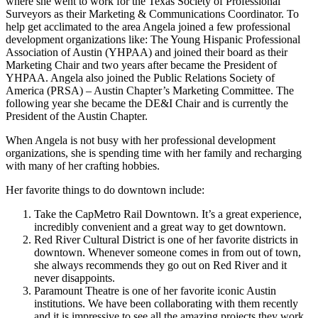
where she went to work for the Texas Society of Professional
Surveyors as their Marketing & Communications Coordinator. To
help get acclimated to the area Angela joined a few professional
development organizations like: The Young Hispanic Professional
Association of Austin (YHPAA) and joined their board as their
Marketing Chair and two years after became the President of
YHPAA. Angela also joined the Public Relations Society of
America (PRSA) – Austin Chapter’s Marketing Committee. The
following year she became the DE&I Chair and is currently the
President of the Austin Chapter.
When Angela is not busy with her professional development
organizations, she is spending time with her family and recharging
with many of her crafting hobbies.
Her favorite things to do downtown include:
Take the CapMetro Rail Downtown. It’s a great experience,
incredibly convenient and a great way to get downtown.
Red River Cultural District is one of her favorite districts in
downtown. Whenever someone comes in from out of town,
she always recommends they go out on Red River and it
never disappoints.
Paramount Theatre is one of her favorite iconic Austin
institutions. We have been collaborating with them recently
and it is impressive to see all the amazing projects they work