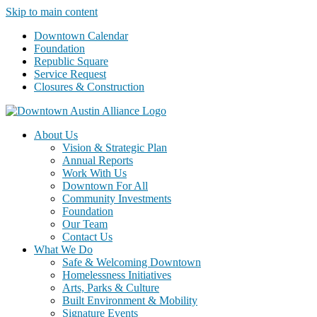
Skip to main content
Downtown Calendar
Foundation
Republic Square
Service Request
Closures & Construction
About Us
Vision & Strategic Plan
Annual Reports
Work With Us
Downtown For All
Community Investments
Foundation
Our Team
Contact Us
What We Do
Safe & Welcoming Downtown
Homelessness Initiatives
Arts, Parks & Culture
Built Environment & Mobility
Signature Events