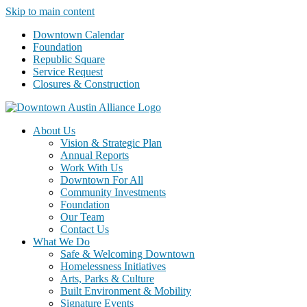
Skip to main content
Downtown Calendar
Foundation
Republic Square
Service Request
Closures & Construction
About Us
Vision & Strategic Plan
Annual Reports
Work With Us
Downtown For All
Community Investments
Foundation
Our Team
Contact Us
What We Do
Safe & Welcoming Downtown
Homelessness Initiatives
Arts, Parks & Culture
Built Environment & Mobility
Signature Events