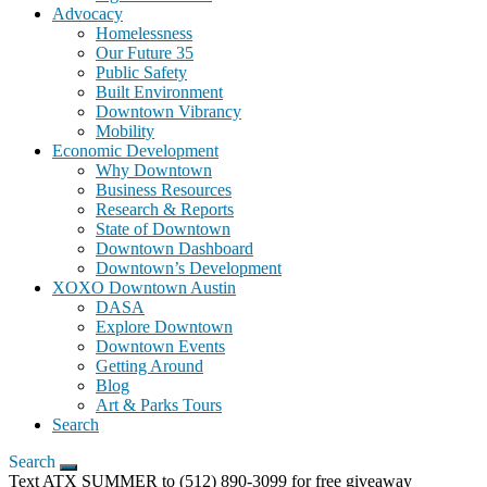
Advocacy
Homelessness
Our Future 35
Public Safety
Built Environment
Downtown Vibrancy
Mobility
Economic Development
Why Downtown
Business Resources
Research & Reports
State of Downtown
Downtown Dashboard
Downtown’s Development
XOXO Downtown Austin
DASA
Explore Downtown
Downtown Events
Getting Around
Blog
Art & Parks Tours
Search
Search
Text ATX SUMMER to (512) 890-3099 for free giveaway