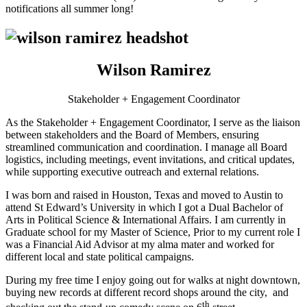
notifications all summer long!
Wilson Ramirez
Stakeholder + Engagement Coordinator
As the Stakeholder + Engagement Coordinator, I serve as the liaison
between stakeholders and the Board of Members, ensuring
streamlined communication and coordination. I manage all Board
logistics, including meetings, event invitations, and critical updates,
while supporting executive outreach and external relations.
I was born and raised in Houston, Texas and moved to Austin to
attend St Edward’s University in which I got a Dual Bachelor of
Arts in Political Science & International Affairs. I am currently in
Graduate school for my Master of Science, Prior to my current role I
was a Financial Aid Advisor at my alma mater and worked for
different local and state political campaigns.
During my free time I enjoy going out for walks at night downtown,
buying new records at different record shops around the city, and
th