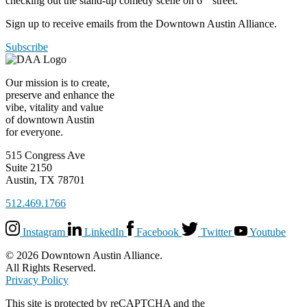
checking out the stand-up comedy scene on 6
street.
Sign up to receive emails from the Downtown Austin Alliance.
Subscribe
Our mission is to create,
preserve and enhance the
vibe, vitality and value
of downtown Austin
for everyone.
515 Congress Ave
Suite 2150
Austin, TX 78701
512.469.1766
Instagram
LinkedIn
Facebook
Twitter
Youtube
© 2026 Downtown Austin Alliance.
All Rights Reserved.
Privacy Policy
This site is protected by reCAPTCHA and the