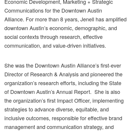
Economic Development, Marketing + Strategic
Communications for the Downtown Austin
Alliance.
For more than 8
years, Jenell has amplified
downtown Austin’s
economic, demographic, and
social contexts through research, effective
communication, and value-driven initiatives.
She was the Downtown Austin Alliance’s first-ever
Director of Research & Analysis and pioneered the
organization’s research efforts, including the State
of Downtown Austin’s
Annual Report.
She is also
the organization’s first Impact Officer,
implementing
strategies to advance diverse, equitable, and
inclusive outcomes, responsible for effective brand
management and communication
strategy, and