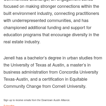
focused on making stronger connections within the
built environment industry, connecting practitioners
with underrepresented communities, and has
championed additional
funding and support for
education programs that encourage diversity in the
real estate industry.
Jenell has a bachelor’s degree in urban studies from
the University of Texas at Austin, a master’s in
business administration from
Concordia University
Texas-Austin, and a certification in Equitable
Community Change from Cornell University.
Sign up to receive emails from the Downtown Austin Alliance.
Subscribe