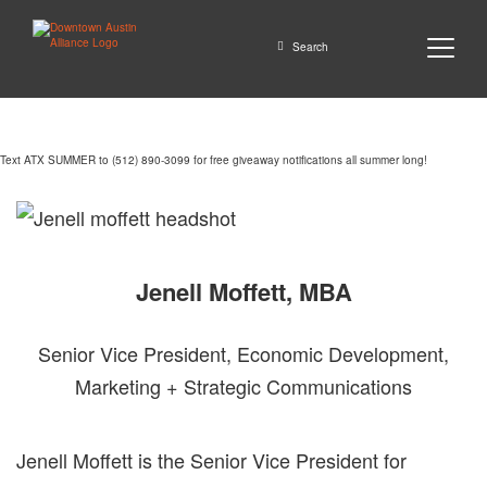
Close
Search
Text ATX SUMMER to (512) 890-3099 for free giveaway notifications all summer long!
GO
Jenell Moffett, MBA
Senior Vice President, Economic Development,
Marketing + Strategic Communications
Jenell Moffett is the Senior Vice President for