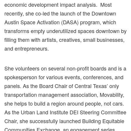
economic development impact analysis.
Most
recently, she
co-led the launch of the Downtown
Austin Space Activation (DASA) program, which
transforms empty underutilized spaces downtown by
filling them with artists, creatives, small businesses,
and entrepreneurs.
She volunteers on several non-profit boards and is a
spokesperson for various events, conferences, and
panels. As the Board Chair of Central Texas’ only
transportation management association, Movability,
she helps to build a
region around people, not cars.
As the
Urban Land Institute
DEI Steering
Committee
Chair, she successfully launched Building Equitable
Communities Exchange, an engagement series