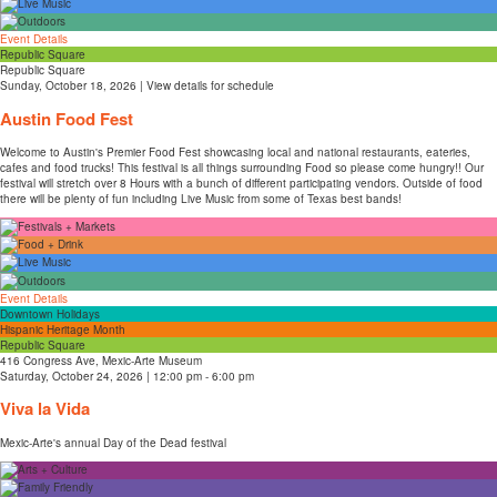
Event Details
Republic Square
Republic Square
Sunday, October 18, 2026 | View details for schedule
Austin Food Fest
Welcome to Austin's Premier Food Fest showcasing local and national restaurants, eateries,
cafes and food trucks! This festival is all things surrounding Food so please come hungry!! Our
festival will stretch over 8 Hours with a bunch of different participating vendors. Outside of food
there will be plenty of fun including Live Music from some of Texas best bands!
Event Details
Downtown Holidays
Hispanic Heritage Month
Republic Square
416 Congress Ave, Mexic-Arte Museum
Saturday, October 24, 2026 | 12:00 pm - 6:00 pm
Viva la Vida
Mexic-Arte's annual Day of the Dead festival