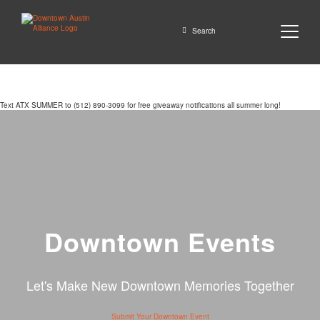
Close
Search
Text ATX SUMMER to (512) 890-3099 for free giveaway notifications all summer long!
GO
Downtown Events
Let's Make New Downtown Memories Together
Submit Your Downtown Event