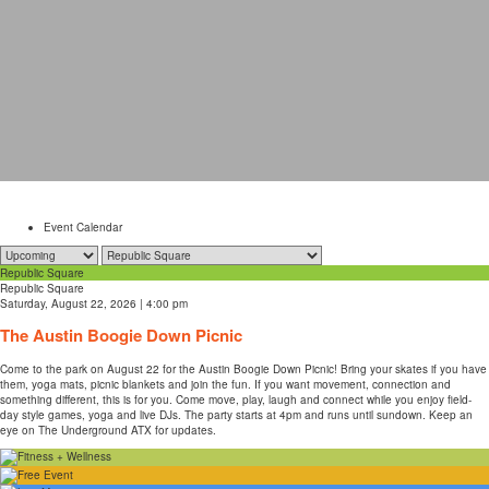
Event Calendar
Republic Square
Republic Square
Saturday, August 22, 2026 | 4:00 pm
The Austin Boogie Down Picnic
Come to the park on August 22 for the Austin Boogie Down Picnic! Bring your skates if you have
them, yoga mats, picnic blankets and join the fun. If you want movement, connection and
something different, this is for you. Come move, play, laugh and connect while you enjoy field-
day style games, yoga and live DJs. The party starts at 4pm and runs until sundown. Keep an
eye on The Underground ATX for updates.