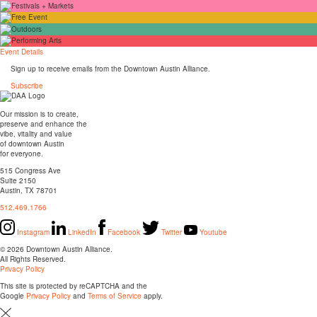
Event Details
Sign up to receive emails from the Downtown Austin Alliance.
Subscribe
Our mission is to create,
preserve and enhance the
vibe, vitality and value
of downtown Austin
for everyone.
515 Congress Ave
Suite 2150
Austin, TX 78701
512.469.1766
Instagram
LinkedIn
Facebook
Twitter
Youtube
© 2026 Downtown Austin Alliance.
All Rights Reserved.
Privacy Policy
This site is protected by reCAPTCHA and the
Google
Privacy Policy
and
Terms of Service
apply.